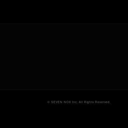
© SEVEN NOX Inc. All Rights Reserved.