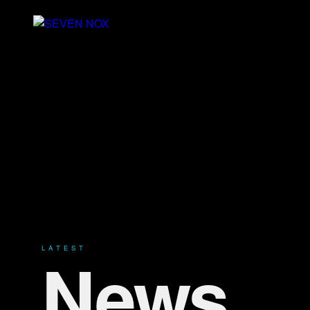
News
LATEST