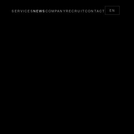
EN
SERVICES
NEWS
COMPANY
RECRUIT
CONTACT